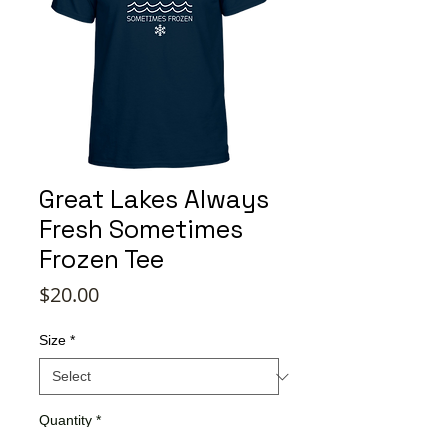
Great Lakes Always
Fresh Sometimes
Frozen Tee
Price
$20.00
Size
*
Quantity
*