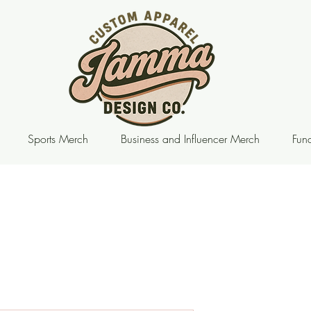
Sports Merch
Business and Influencer Merch
Fund