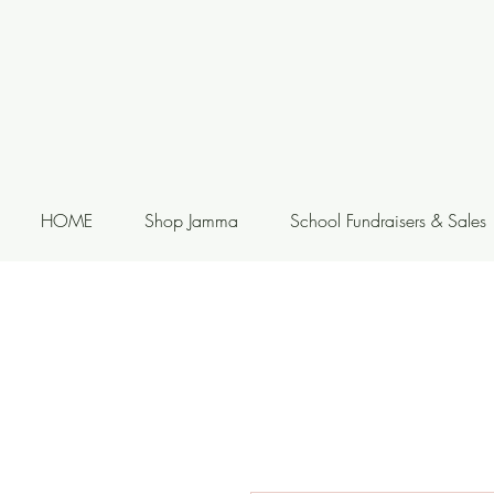
HOME
Shop Jamma
School Fundraisers & Sales