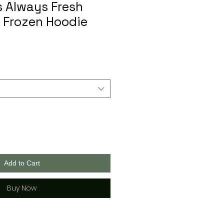
s Always Fresh
 Frozen Hoodie
Add to Cart
Buy Now