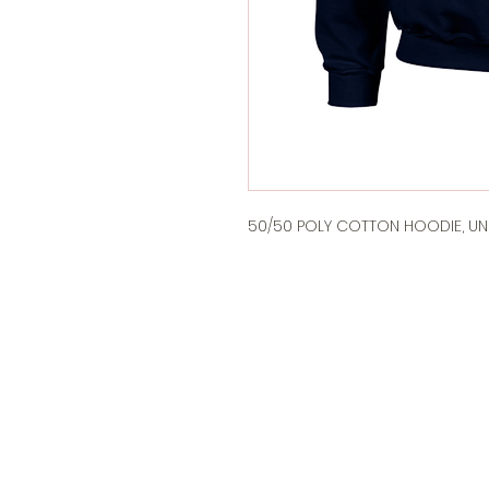
50/50 POLY COTTON HOODIE, UNI