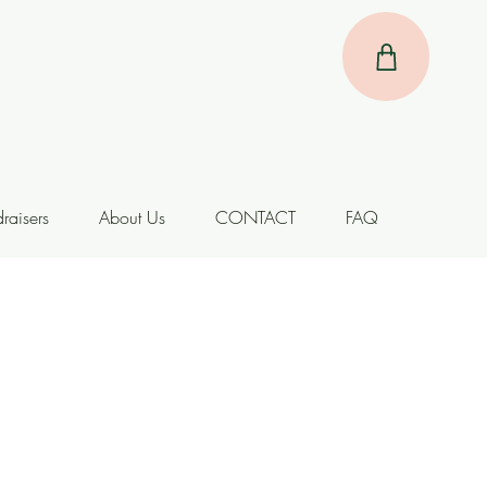
raisers
About Us
CONTACT
FAQ