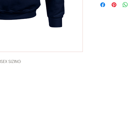
SEX SIZING