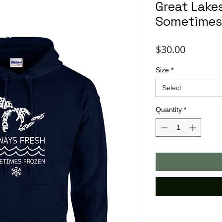
Great Lake
Sometimes
Price
$30.00
Size
*
Select
Quantity
*