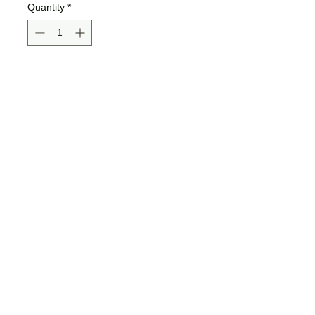
Quantity
*
Add to Cart
Buy Now
Bella + Canvas brand,
poly/viscose, very soft, flowy
racerback ladies tank.
Jamma Design Co ©2026 |
JAMMADESIGNCO@GMAIL.COM
| SE