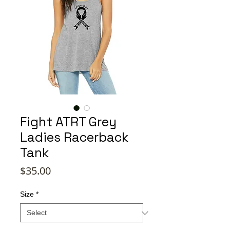
Fight ATRT Grey
Ladies Racerback
Tank
Price
$35.00
Size
*