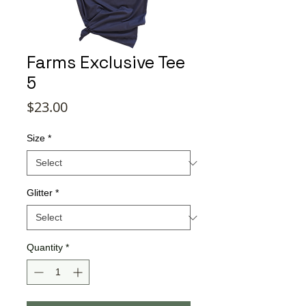
Farms Exclusive Tee
5
Price
$23.00
Size
*
Glitter
*
Quantity
*