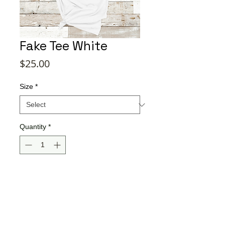
Fake Tee White
Price
$25.00
Size
*
Quantity
*
Add to Cart
Buy Now