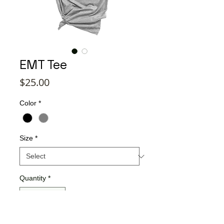
EMT Tee
Price
$25.00
Color
*
Size
*
Quantity
*