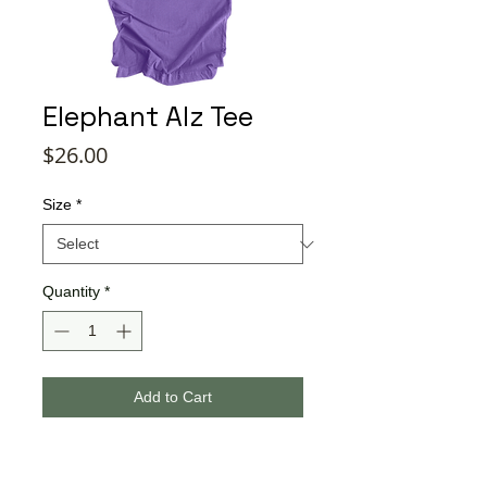
Elephant Alz Tee
Price
$26.00
Size
*
Quantity
*
Add to Cart
Buy Now