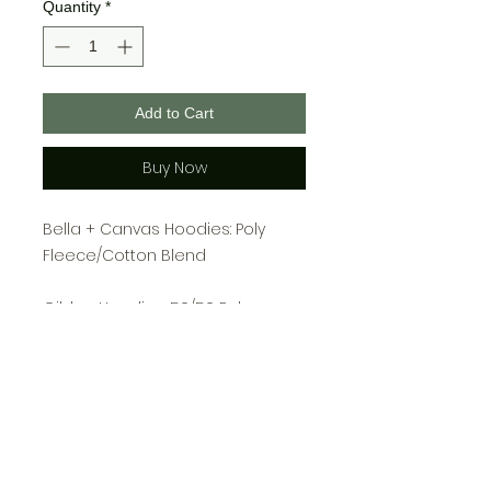
Quantity
*
Add to Cart
Buy Now
Bella + Canvas Hoodies: Poly
Fleece/Cotton Blend
Gildan Hoodies: 50/50 Poly
Cotton
Youth Sizing:
S: 6-8
M: 10-12
L: 14-16