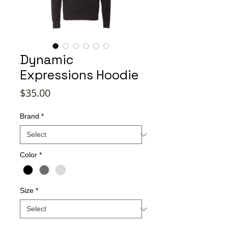
Dynamic
Expressions Hoodie
Price
$35.00
Brand
*
Color
*
Size
*