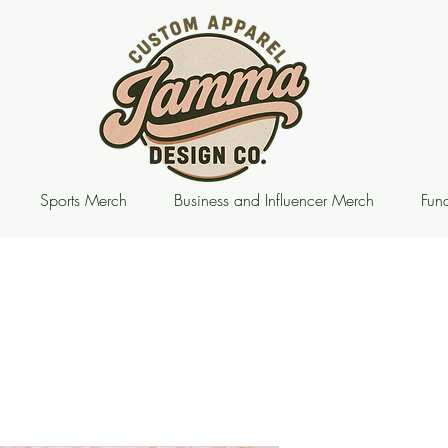
Sports Merch
Business and Influencer Merch
Fund