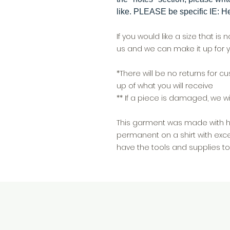
like. PLEASE be specific IE: He
If you would like a size that is 
us and we can make it up for y
*There will be no returns for 
up of what you will receive
** If a piece is damaged, we wil
This garment was made with hea
permanent on a shirt with exce
have the tools and supplies to 