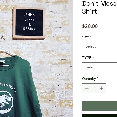
Don't Mes
Shirt
Price
$20.00
Size
*
Select
TYPE
*
Select
Quantity
*