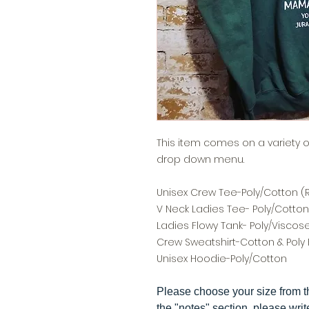
This item comes on a variety 
drop down menu.
Unisex Crew Tee-Poly/Cotton (Re
V Neck Ladies Tee- Poly/Cotto
Ladies Flowy Tank- Poly/Viscos
Crew Sweatshirt-Cotton & Poly 
Unisex Hoodie-Poly/Cotton
Please choose your size from 
the "notes" section, please writ