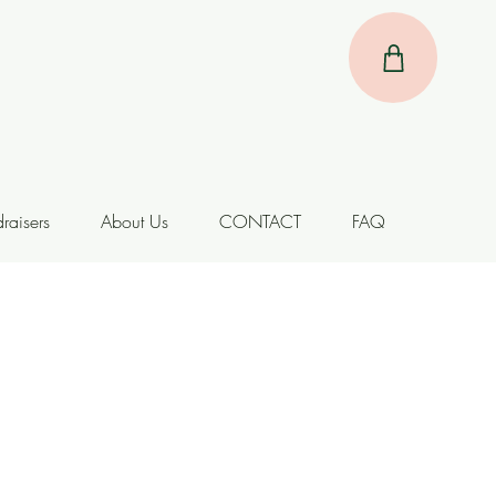
raisers
About Us
CONTACT
FAQ