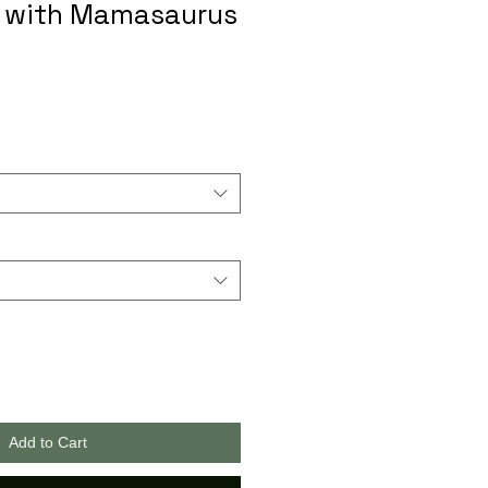
s with Mamasaurus
Add to Cart