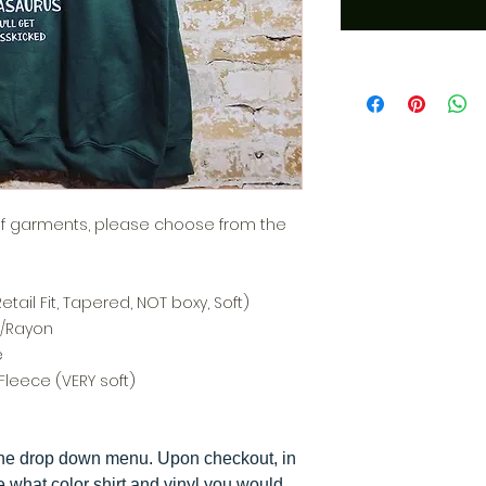
of garments, please choose from the
tail Fit, Tapered, NOT boxy, Soft)
n/Rayon
e
Fleece (VERY soft)
the drop down menu. Upon checkout, in
e what color shirt and vinyl you would