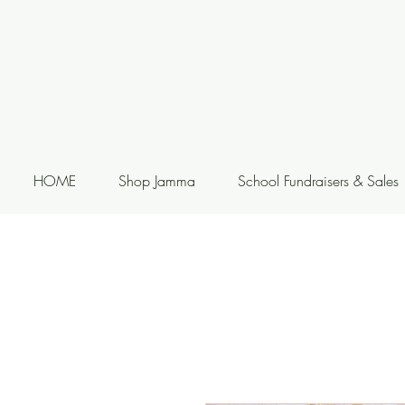
HOME
Shop Jamma
School Fundraisers & Sales