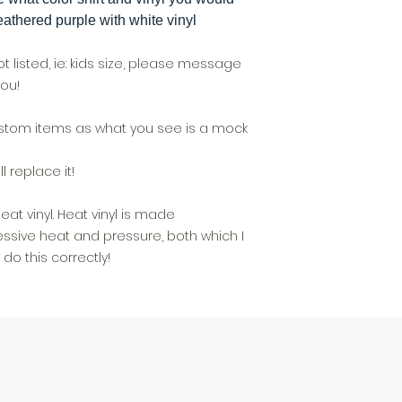
athered purple with white vinyl
not listed, ie: kids size, please message
ou!
custom items as what you see is a mock
l replace it!
t vinyl. Heat vinyl is made
ssive heat and pressure, both which I
do this correctly!