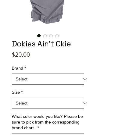
Dokies Ain't Okie
Price
$20.00
Brand
*
Size
*
What color would you like? Please be
sure to pick from the corresponding
brand chart..
*