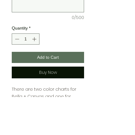
0/500
Quantity
*
Add to Cart
Buy Now
There are two color charts for
Bella + Canvas and one for
Gildan, please choose your color
from the chart cooresponding
with which brand you choose!\
>>Youth sizes may not come in all