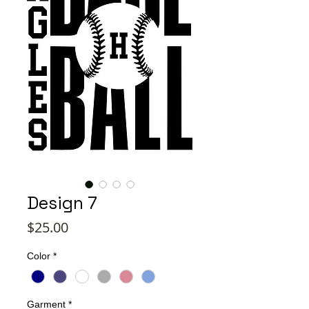
Design 7
Price
$25.00
Color
*
Garment
*