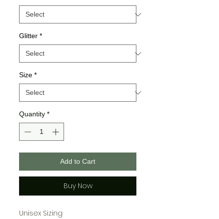
Glitter
*
Size
*
Quantity
*
Add to Cart
Buy Now
Unisex Sizing