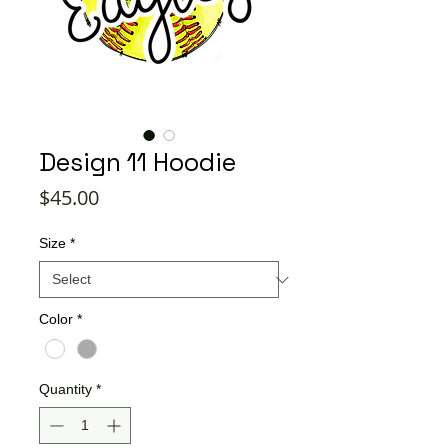
Design 11 Hoodie
Price
$45.00
Size
*
Color
*
Quantity
*