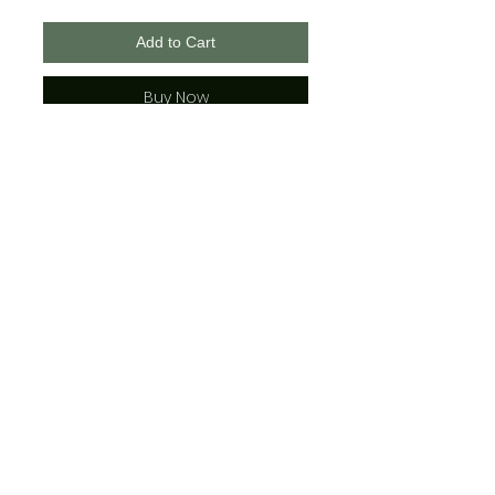
Add to Cart
Buy Now
Bella + Canvas Brand
Unisex Sizing
*Please see the t-shirt photos to
view color combinations
(The adult sizes have strings
where the youth do not)
Jamma Design Co ©2026 |