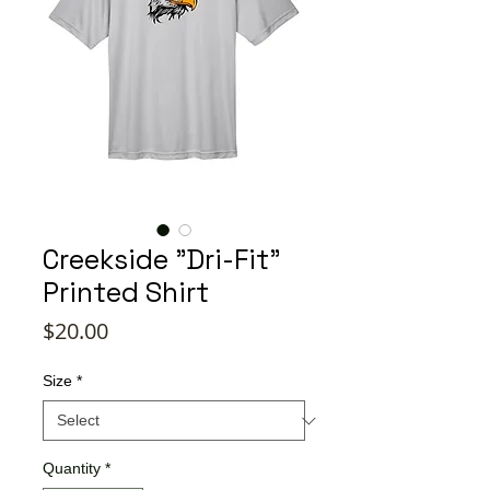
Creekside "Dri-Fit"
Printed Shirt
Price
$20.00
Size
*
Quantity
*