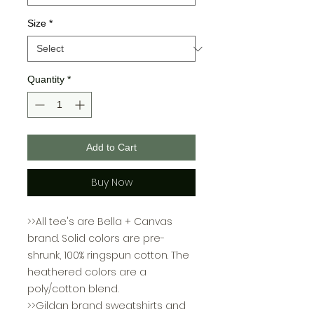
Size
*
Quantity
*
Add to Cart
Buy Now
>>All tee's are Bella + Canvas
brand. Solid colors are pre-
shrunk, 100% ringspun cotton. The
heathered colors are a
poly/cotton blend.
>>Gildan brand sweatshirts and