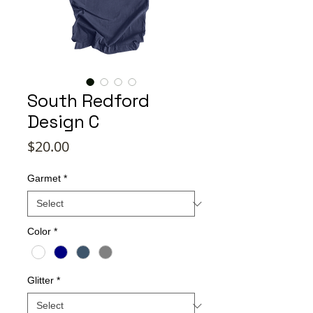
South Redford
Design C
Price
$20.00
Garmet
*
Color
*
Glitter
*