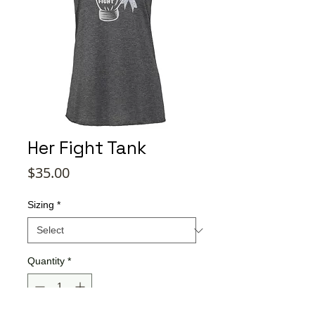
Her Fight Tank
Price
$35.00
Sizing
*
Quantity
*