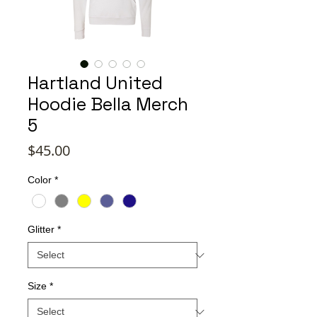
Hartland United
Hoodie Bella Merch
5
Price
$45.00
Color
*
Glitter
*
Size
*