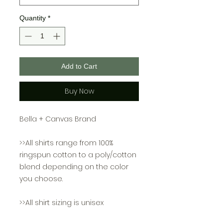
Quantity
*
Add to Cart
Buy Now
Bella + Canvas Brand
>>All shirts range from 100%
ringspun cotton to a poly/cotton
blend depending on the color
you choose.
>>All shirt sizing is unisex