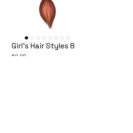
Girl's Hair Styles 8
Price
$0.00
Color
*
Quantity
*
Add to Cart