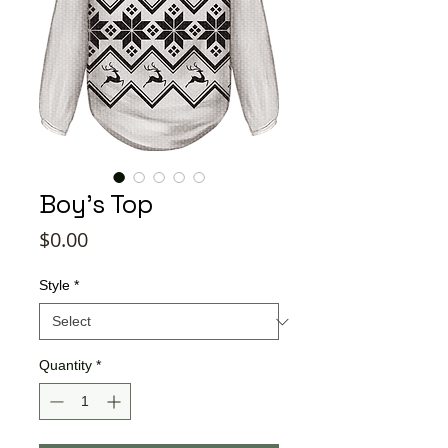
Boy's Top
Price
$0.00
Style
*
Quantity
*