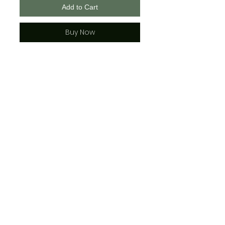
Add to Cart
Buy Now
All shirts come in any color.
Please enter your color choice in
the "notes" section upon
checkout
IE: Boys Top #4-Blue
*IF NO COLOR IS CHOSEN IN THE
"NOTES" SECTION, IT WILL BE
DEFAULTED TO THE COLOR SHOWN
IN THE SAMPLE