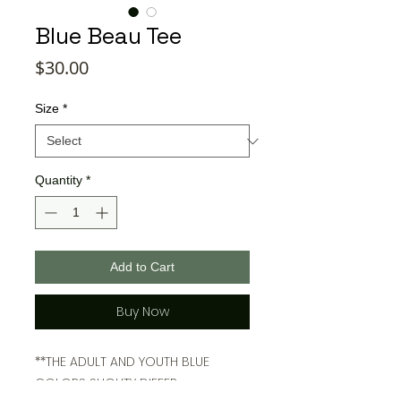
Blue Beau Tee
Price
$30.00
Size
*
Quantity
*
Add to Cart
Buy Now
**THE ADULT AND YOUTH BLUE
COLORS SLIGHTY DIFFER