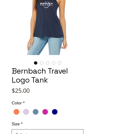
Bernbach Travel
Logo Tank
Price
$25.00
Color
*
Size
*