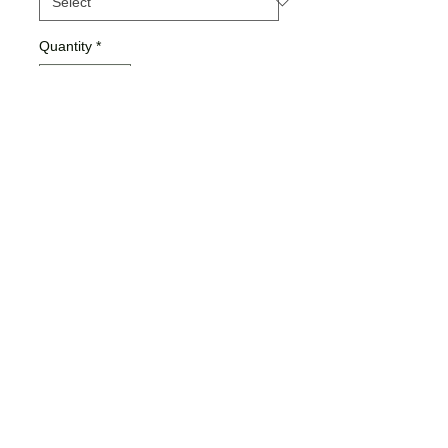
Quantity
*
Add to Cart
Buy Now
Ladies Sizing
Bella + Canvas Brand
Jamma Design Co ©2026 |
JAMMADESIGNCO@GMAIL.COM
| SE
Michigan