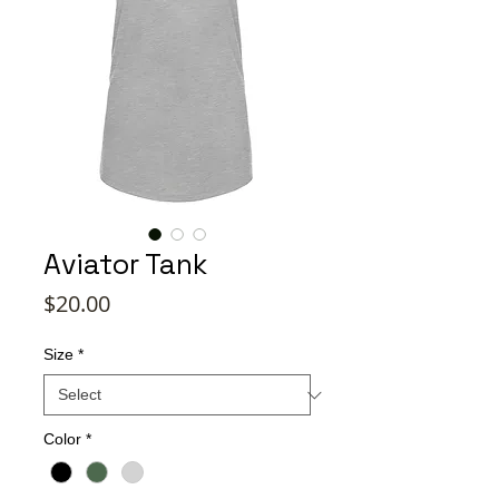
Aviator Tank
Price
$20.00
Size
*
Color
*