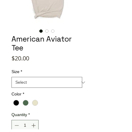
American Aviator
Tee
Price
$20.00
Size
*
Color
*
Quantity
*