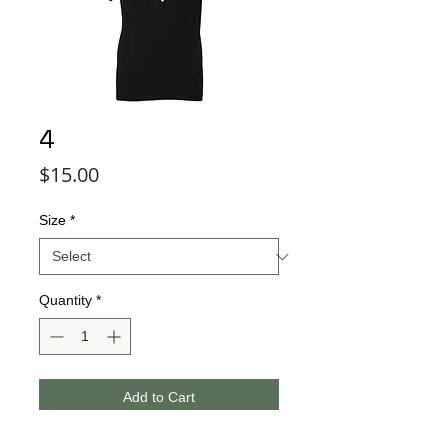
4
Price
$15.00
Size
*
Quantity
*
Add to Cart
Buy Now