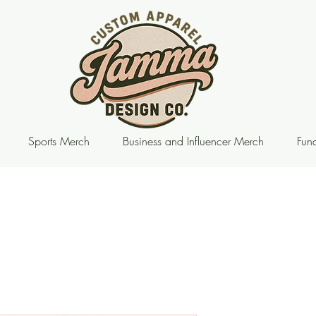
Sports Merch
Business and Influencer Merch
Fund