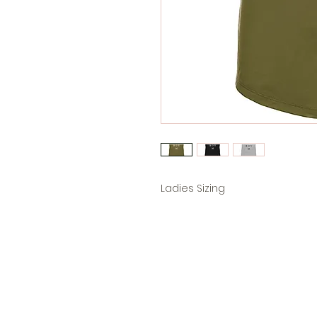
Ladies Sizing