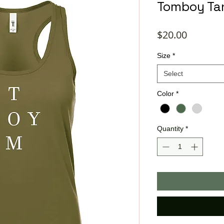
Tomboy Ta
Price
$20.00
Size
*
Select
Color
*
Quantity
*