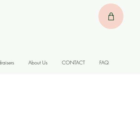
raisers
About Us
CONTACT
FAQ