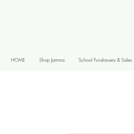
HOME
Shop Jamma
School Fundraisers & Sales