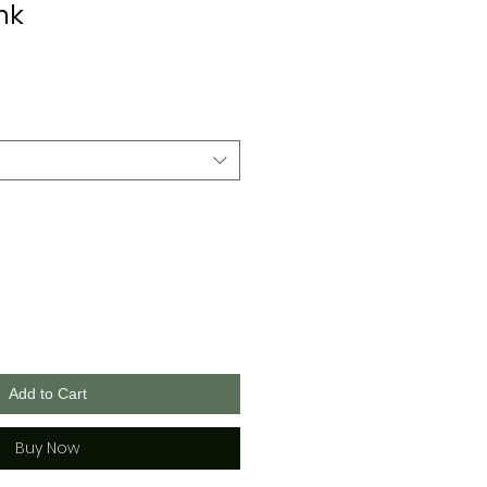
nk
Add to Cart
Buy Now