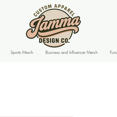
Sports Merch
Business and Influencer Merch
Fund