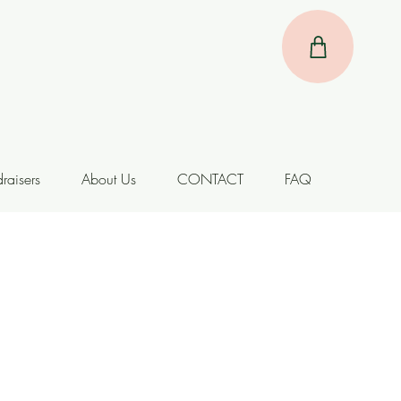
raisers
About Us
CONTACT
FAQ