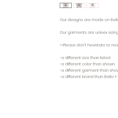
Our designs are made on Bella
Our garments are unisex sizing
>>Please don't hesistate to reac
-a different size than listed
-a different color than shown
-a different garment than sho
-a different brand than Bella 