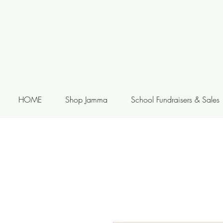
HOME
Shop Jamma
School Fundraisers & Sales