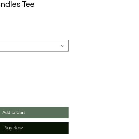
ndles Tee
Add to Cart
Buy Now