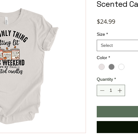
Scented Ca
Price
$24.99
Size
*
Select
Color
*
Quantity
*