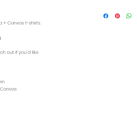
 + Canvas t-shirts.
.
h out if you'd like
wn
+ Canvas