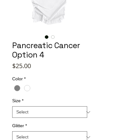
Pancreatic Cancer
Option 4
Price
$25.00
Color
*
Size
*
Glitter
*