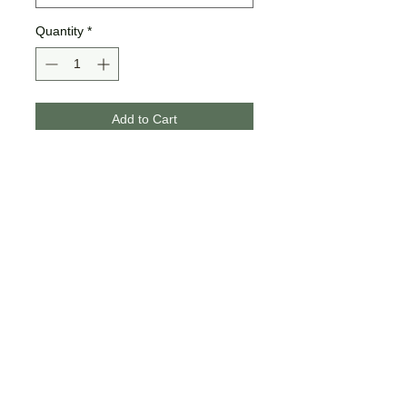
Quantity
*
Add to Cart
Buy Now
These designs are made on
Bella + Canvas brand tees. They
are unisex sizing.
If the design offers the glitter
option, glitter will be added to
half or all of the design
depending on what looks best!