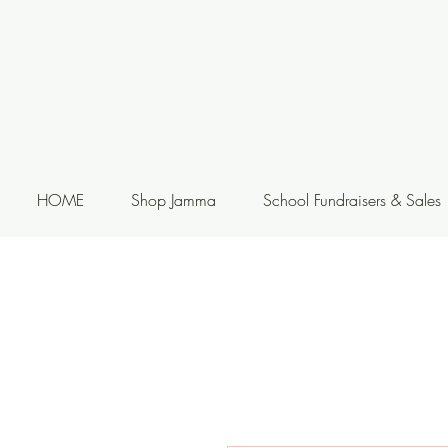
HOME
Shop Jamma
School Fundraisers & Sales