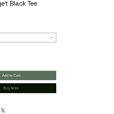
get Black Tee
Add to Cart
Buy Now