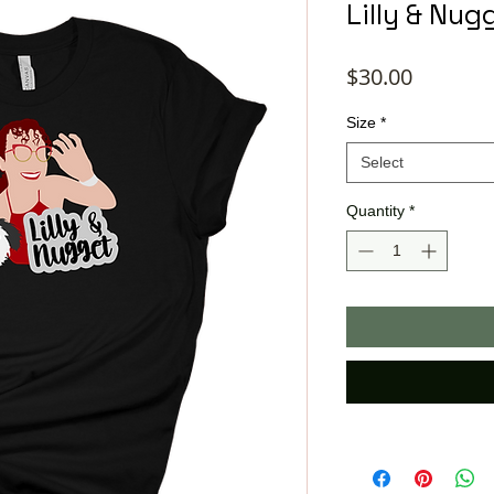
Lilly & Nug
Price
$30.00
Size
*
Select
Quantity
*