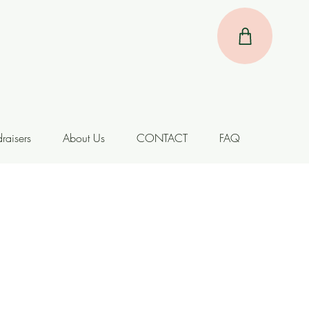
raisers
About Us
CONTACT
FAQ