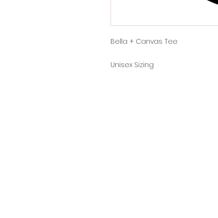
Bella + Canvas Tee
Unisex Sizing