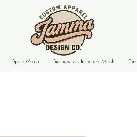
Sports Merch
Business and Influencer Merch
Fund