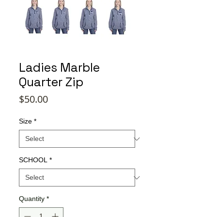
Ladies Marble
Quarter Zip
Price
$50.00
Size
*
SCHOOL
*
Quantity
*