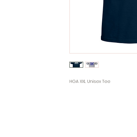
HGA XXL Unisex Tee