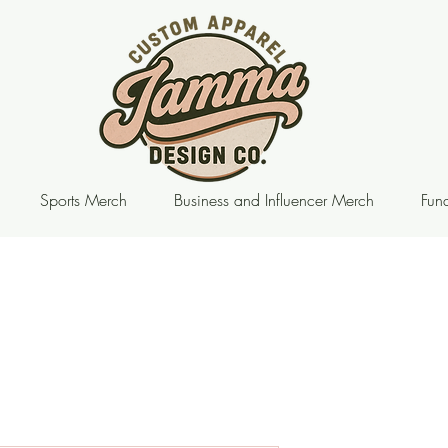
Sports Merch
Business and Influencer Merch
Fund