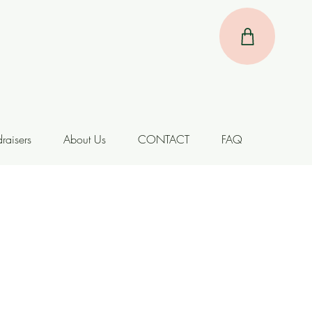
raisers
About Us
CONTACT
FAQ