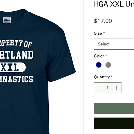
HGA XXL Un
Price
$17.00
Size
*
Select
Color
*
Quantity
*