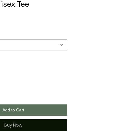
isex Tee
Add to Cart
Buy Now