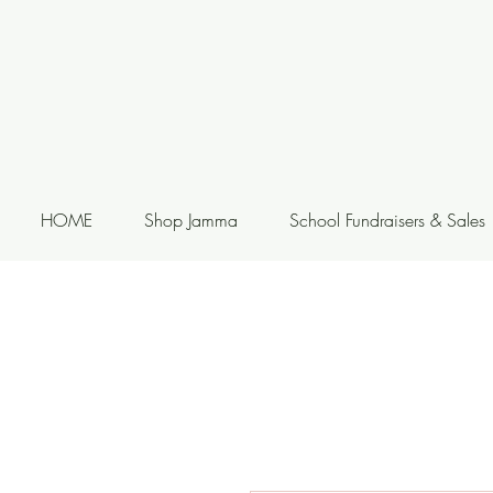
HOME
Shop Jamma
School Fundraisers & Sales