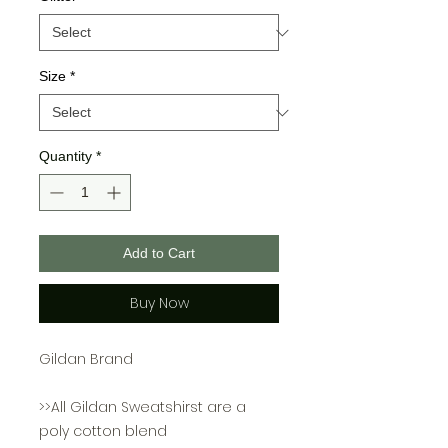
Size
*
Quantity
*
Add to Cart
Buy Now
Gildan Brand
>>All Gildan Sweatshirst are a
poly cotton blend