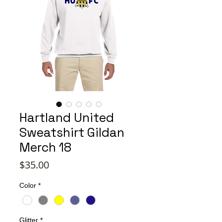
Hartland United
Sweatshirt Gildan
Merch 18
Price
$35.00
Color
*
Glitter
*