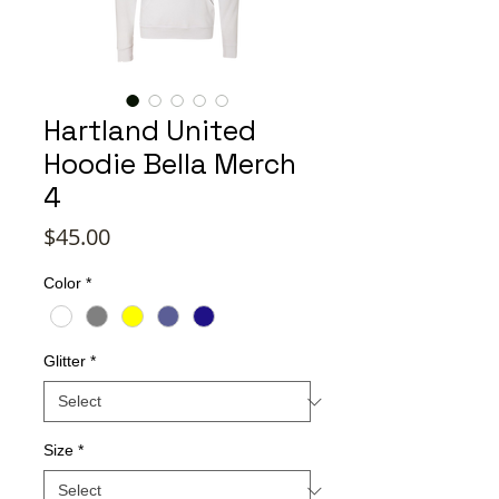
Hartland United
Hoodie Bella Merch
4
Price
$45.00
Color
*
Glitter
*
Size
*