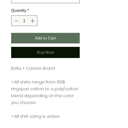
Quantity
*
Add to Cart
Buy Now
Bella + Canvas Brand
>>All shirts range from 100%
ringspun cotton to a poly/cotton
blend depending on the color
you choose.
>>All shirt sizing is unisex