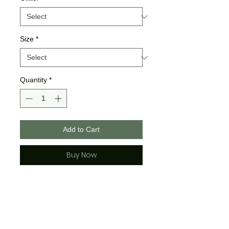
Size
*
Quantity
*
Add to Cart
Buy Now
Gildan Brand
>>All Gildan Sweatshirst are a
poly cotton blend