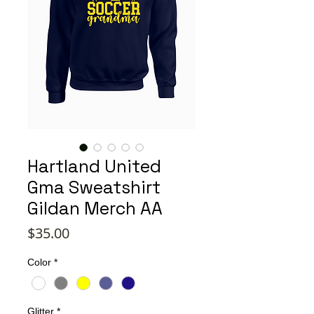
Hartland United
Gma Sweatshirt
Gildan Merch AA
Price
$35.00
Color
*
Glitter
*