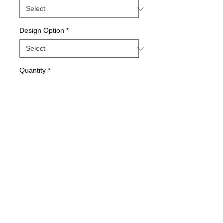
Design Option
*
Quantity
*
Add to Cart
Buy Now
This is a ringspun cotton/fine
jersey girls fitted tee.