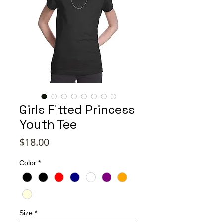
Girls Fitted Princess
Youth Tee
Price
$18.00
Color
*
Size
*