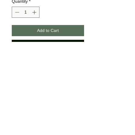
Quantity
*
Add to Cart
Buy Now
These designs are made on
unisex tees.
The colors may differ slightly
from what is shown on your
computer/phone screen.
Certain sizes may not offer all of
the same colors