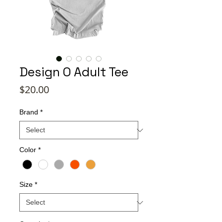
Design O Adult Tee
Price
$20.00
Brand
*
Color
*
Size
*