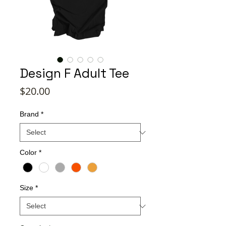
Design F Adult Tee
Price
$20.00
Brand
*
Color
*
Size
*