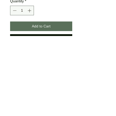
Quantity
*
Add to Cart
Buy Now
These designs are made on
unisex tees.
The colors may differ slightly
from what is shown on your
computer/phone screen.
Certain sizes may not offer all of
the same colors