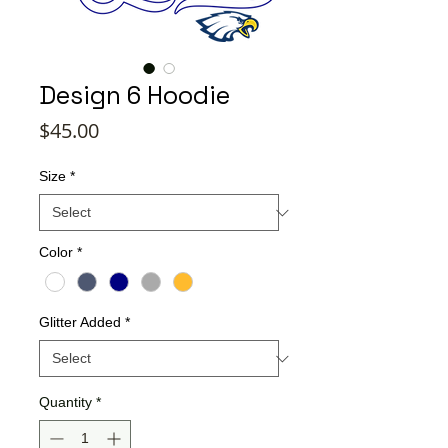
Design 6 Hoodie
Price
$45.00
Size
*
Color
*
Glitter Added
*
Quantity
*