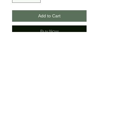
Add to Cart
Buy Now
Bella + Canvas Brand
Unisex Sizing
*Please see the t-shirt photos to
view color combinations
(The adult sizes have strings
where the youth do not)