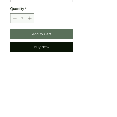
Quantity
*
Add to Cart
Buy Now
50% preshrunk cotton, 50%
polyester
DryBlend® fabric wicks
moisture away from the body
double-needle stitching
throughout
seamless collar
heat transfer label
taped shoulder-to-shoulder