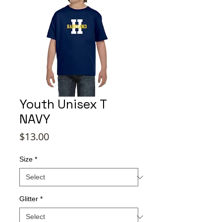
Youth Unisex T
NAVY
Price
$13.00
Size
*
Glitter
*