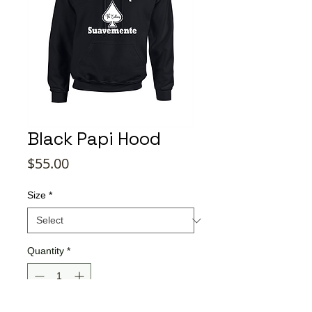
Black Papi Hood
Price
$55.00
Size
*
Quantity
*