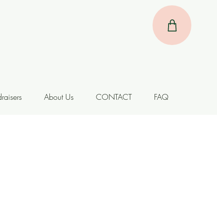
raisers
About Us
CONTACT
FAQ