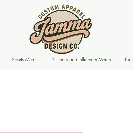
Sports Merch
Business and Influencer Merch
Fund