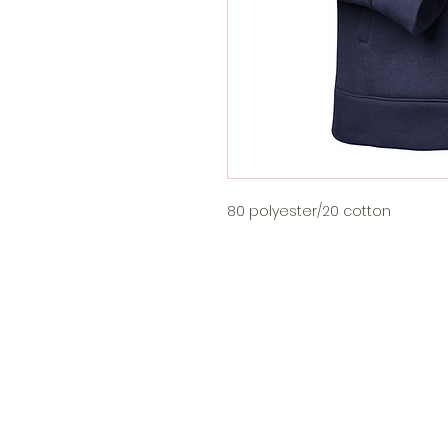
80 polyester/20 cotton