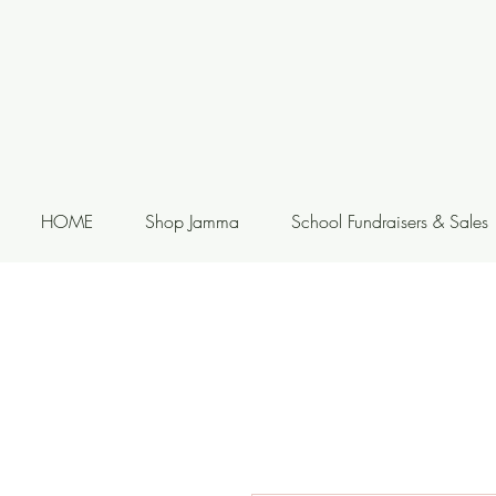
HOME
Shop Jamma
School Fundraisers & Sales