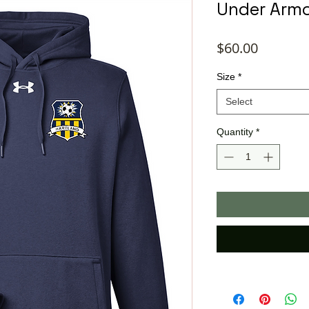
Under Armo
Price
$60.00
Size
*
Select
Quantity
*