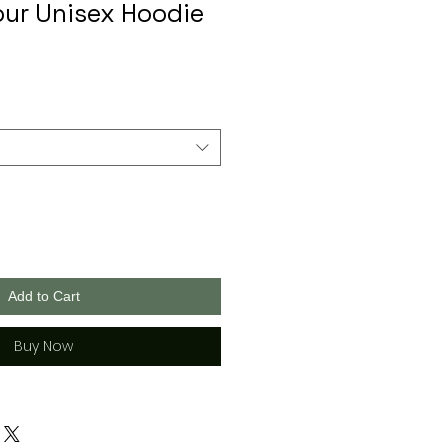
ur Unisex Hoodie
Add to Cart
Buy Now