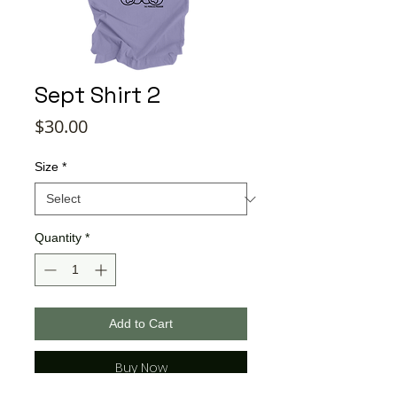
Sept Shirt 2
Price
$30.00
Size
*
Quantity
*
Add to Cart
Buy Now