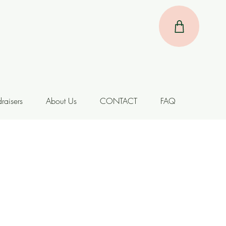
raisers
About Us
CONTACT
FAQ