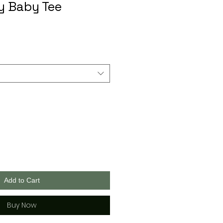
avy Baby Tee
Add to Cart
Buy Now