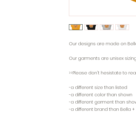
Our designs are made on Bella
Our garments are unisex sizing
>>Please don't hesistate to reac
-a different size than listed
-a different color than shown
-a different garment than sho
-a different brand than Bella 