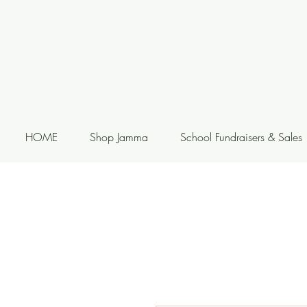
HOME
Shop Jamma
School Fundraisers & Sales