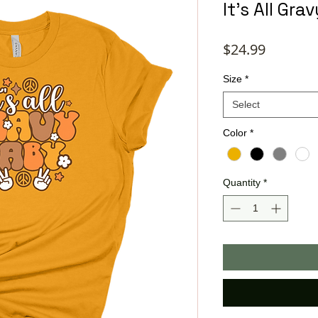
It's All Gr
Price
$24.99
Size
*
Select
Color
*
Quantity
*