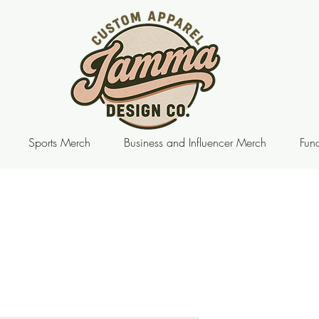
Sports Merch
Business and Influencer Merch
Fund