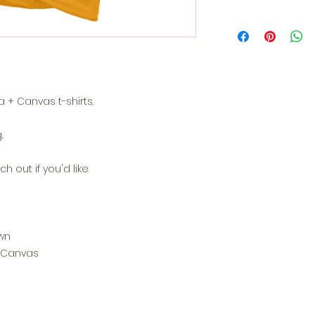
 + Canvas t-shirts.
.
h out if you'd like
wn
+ Canvas