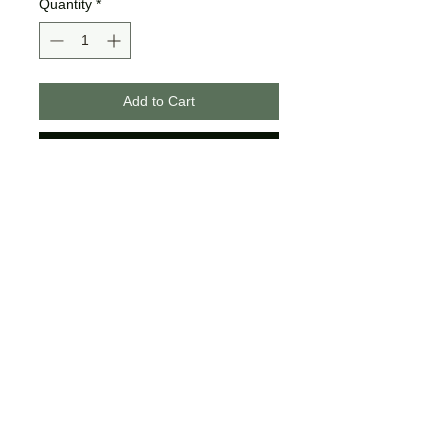
Quantity
*
Add to Cart
Buy Now
These designs are made on
unisex tees.
The colors may differ slightly
from what is shown on your
computer/phone screen.
Certain sizes may not offer all of
the same colors