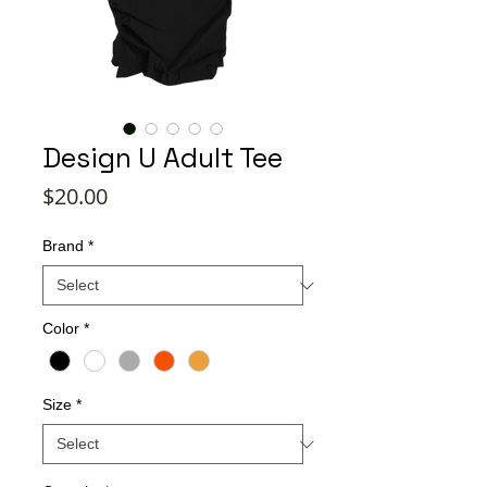
Design U Adult Tee
Price
$20.00
Brand
*
Color
*
Size
*