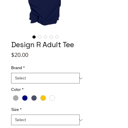
Design R Adult Tee
Price
$20.00
Brand
*
Color
*
Size
*