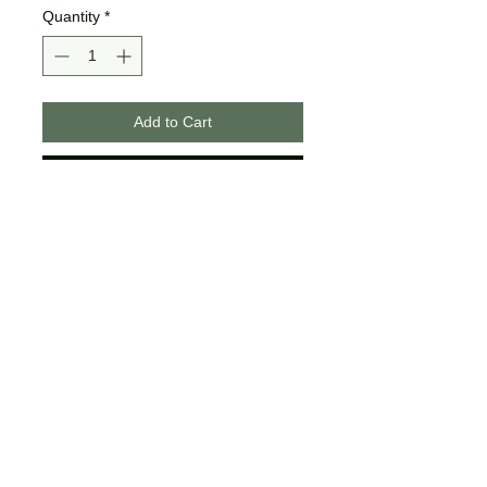
Quantity
*
Add to Cart
Buy Now
These designs are made on
unisex tees.
The colors may differ slightly
from what is shown on your
computer/phone screen.
Certain sizes may not offer all of
the same colors