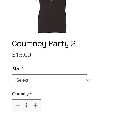
Courtney Party 2
Price
$15.00
Size
*
Quantity
*
Add to Cart
Buy Now